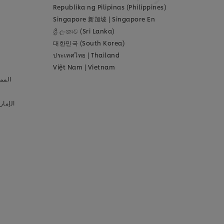
Republika ng Pilipinas (Philippines)
Singapore 新加坡
|
Singapore En
ශ්‍රී ලංකාව (Sri Lanka)
대한민국 (South Korea)
ประเทศไทย
|
Thailand
Việt Nam
|
Vietnam
عودية
لعربية