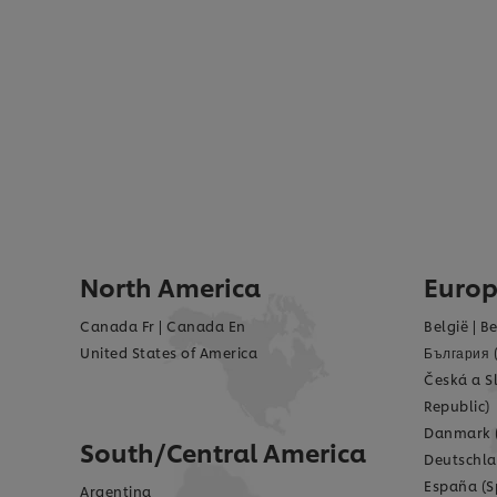
North America
Euro
Canada Fr
|
Canada En
België
|
Be
United States of America
България 
Česká a S
Republic)
Danmark 
South/Central America
Deutschla
España (S
Argentina