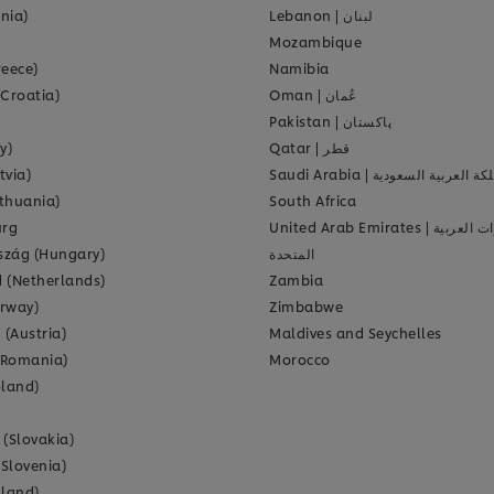
onia)
Lebanon
|
لبنان
Mozambique
reece)
Namibia
(Croatia)
Oman
|
عُمان
Pakistan
|
پاکستان
y)
Qatar
|
قطر
tvia)
Saudi Arabia
|
المملكة العربية الس
ithuania)
South Africa
rg
United Arab Emirates
|
الإمارات ا
zág (Hungary)
المتحدة
 (Netherlands)
Zambia
rway)
Zimbabwe
 (Austria)
Maldives and Seychelles
(Romania)
Morocco
oland)
 (Slovakia)
(Slovenia)
nland)