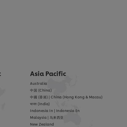
t
Asia Pacific
Australia
中国 (China)
中國 (香港)
|
China (Hong Kong & Macau)
भारत (India)
Indonesia In
|
Indonesia En
Malaysia
|
马来西亚
New Zealand