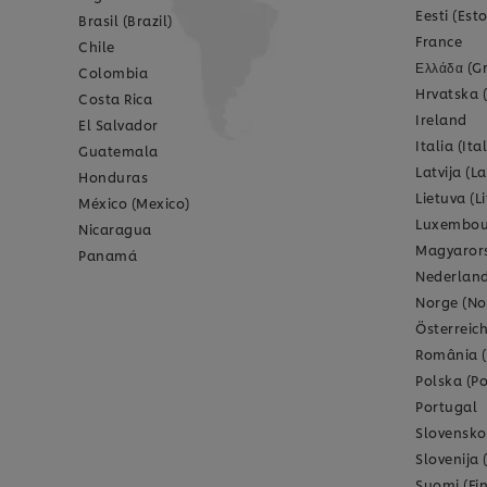
Eesti (Est
Brasil (Brazil)
France
Chile
Ελλάδα (G
Colombia
Hrvatska 
Costa Rica
Ireland
El Salvador
Italia (Ital
Guatemala
Latvija (La
Honduras
Lietuva (L
México (Mexico)
Luxembou
Nicaragua
Magyarors
Panamá
Nederland
Norge (No
Österreich
România 
Polska (P
Portugal
Slovensko
Slovenija 
Suomi (Fi