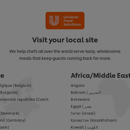
Visit your local site
We help chefs all over the world serve tasty, wholesome
meals that keep guests coming back for more.
pe
Africa/Middle Eas
lgique (Belgium)
Angola
(Bulgaria)
Bahrain
|
البحرين
lovenská republika (Czech
Botswana
Egypt
|
مصر
(Denmark)
ישראל (Israel)
nd (Germany)
Қазақстан (Kazakhstsan)
pain)
Kuwait
|
الكويت