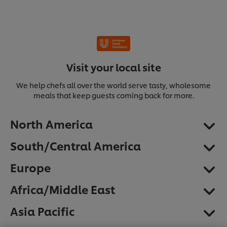
Visit your local site
We help chefs all over the world serve tasty, wholesome
meals that keep guests coming back for more.
North America
South/Central America
Europe
Africa/Middle East
We use cookies (and similar techniques) to improve
Asia Pacific
your experience on our site. Cookies enable you to
enjoy certain features (like saving your online
"shopping basket"), social sharing functionality (for