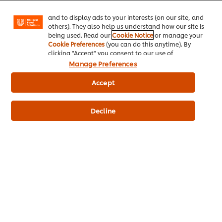
Facebook, Instagram, etc.) and to tailor messages
and to display ads to your interests (on our site, and
© 2026 Unilever Food Solutions - All Rights Reserved
others). They also help us understand how our site is
being used. Read our
Cookie Notice
or manage your
Cookie Preferences
(you can do this anytime). By
clicking "Accept" you consent to our use of
cookies.
Click Here for Cookie Policy
Manage Preferences
Accept
Decline