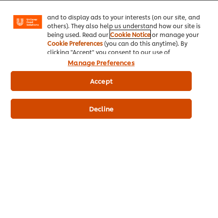
Facebook, Instagram, etc.) and to tailor messages
and to display ads to your interests (on our site, and
© 2026 Unilever Food Solutions - All Rights Reserved
others). They also help us understand how our site is
being used. Read our
Cookie Notice
or manage your
Cookie Preferences
(you can do this anytime). By
clicking "Accept" you consent to our use of
cookies.
Click Here for Cookie Policy
Manage Preferences
Accept
Decline