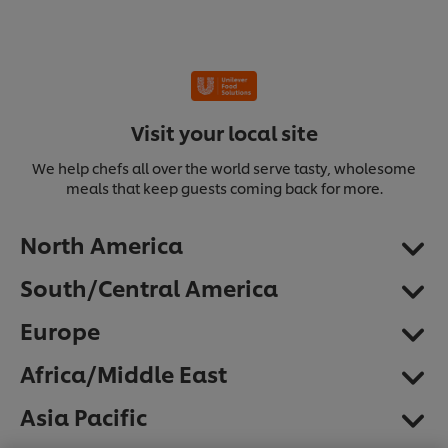
Visit your local site
We help chefs all over the world serve tasty, wholesome
meals that keep guests coming back for more.
North America
South/Central America
Europe
Africa/Middle East
We use cookies (and similar techniques) to improve
Asia Pacific
your experience on our site. Cookies enable you to
enjoy certain features (like saving your online
"shopping basket"), social sharing functionality (for