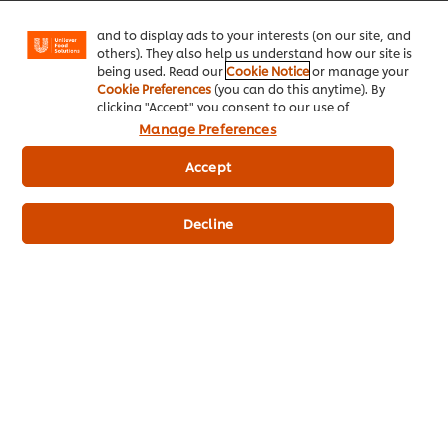
Facebook, Instagram, etc.) and to tailor messages
and to display ads to your interests (on our site, and
© 2026 Unilever Food Solutions - All Rights Reserved
others). They also help us understand how our site is
being used. Read our
Cookie Notice
or manage your
Cookie Preferences
(you can do this anytime). By
clicking "Accept" you consent to our use of
cookies.
Click Here for Cookie Policy
Manage Preferences
Accept
Decline