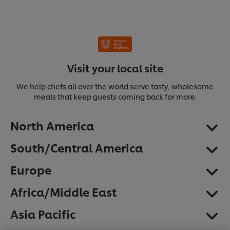
Visit your local site
We help chefs all over the world serve tasty, wholesome
meals that keep guests coming back for more.
North America
South/Central America
Europe
Africa/Middle East
We use cookies (and similar techniques) to improve
Asia Pacific
your experience on our site. Cookies enable you to
enjoy certain features (like saving your online
"shopping basket"), social sharing functionality (for