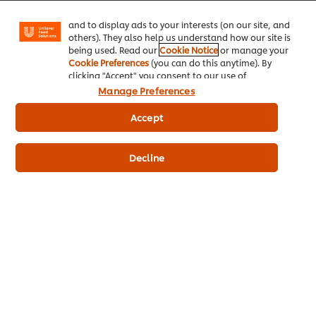
Facebook, Instagram, etc.) and to tailor messages
and to display ads to your interests (on our site, and
© 2026 Unilever Food Solutions - All Rights Reserved
others). They also help us understand how our site is
being used. Read our
Cookie Notice
or manage your
Cookie Preferences
(you can do this anytime). By
clicking "Accept" you consent to our use of
cookies.
Click Here for Cookie Policy
Manage Preferences
Accept
Decline