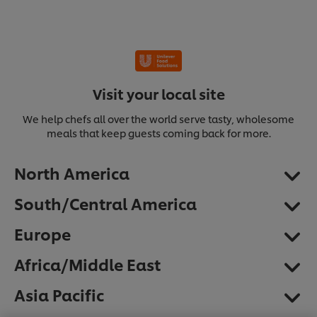
Visit your local site
We help chefs all over the world serve tasty, wholesome
meals that keep guests coming back for more.
North America
South/Central America
Europe
Africa/Middle East
We use cookies (and similar techniques) to improve
Asia Pacific
your experience on our site. Cookies enable you to
enjoy certain features (like saving your online
"shopping basket"), social sharing functionality (for