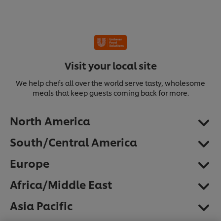
Visit your local site
We help chefs all over the world serve tasty, wholesome
meals that keep guests coming back for more.
North America
South/Central America
Europe
Africa/Middle East
We use cookies (and similar techniques) to improve
Asia Pacific
your experience on our site. Cookies enable you to
enjoy certain features (like saving your online
"shopping basket"), social sharing functionality (for