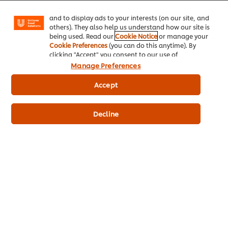
Facebook, Instagram, etc.) and to tailor messages
and to display ads to your interests (on our site, and
© 2026 Unilever Food Solutions - All Rights Reserved
others). They also help us understand how our site is
being used. Read our
Cookie Notice
or manage your
Cookie Preferences
(you can do this anytime). By
clicking "Accept" you consent to our use of
cookies.
Click Here for Cookie Policy
Manage Preferences
Accept
Decline